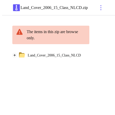
Land_Cover_2006_15_Class_NLCD
.
zip
The items in this zip are browse
only.
Land_Cover_2006_15_Class_NLCD