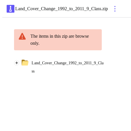
Land_Cover_Change_1992_to_2011_9_Class
.
zip
The items in this zip are browse
only.
Land_Cover_Change_1992_to_2011_9_Cla
ss