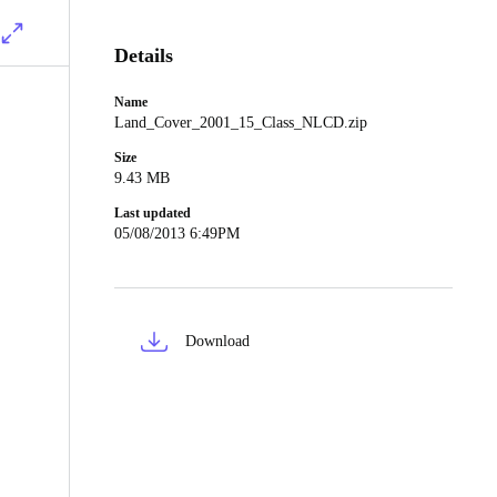
Details
Name
Land_Cover_2001_15_Class_NLCD.zip
Size
9.43 MB
Last updated
05/08/2013 6:49PM
Download