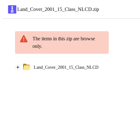
Land_Cover_2001_15_Class_NLCD
.
zip
The items in this zip are browse
only.
Land_Cover_2001_15_Class_NLCD