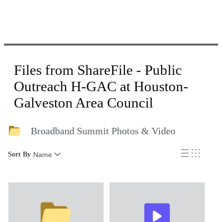
Files from ShareFile - Public
Outreach H-GAC at Houston-
Galveston Area Council
Broadband Summit Photos & Video
Sort By
Name