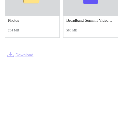
Photos
Broadband Summit Video.mp4
254 MB
560 MB
Download